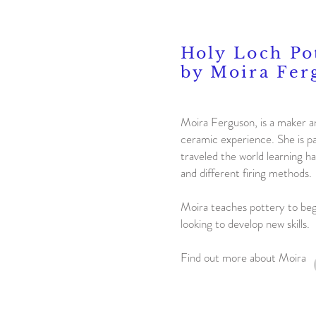
Holy Loch Po
by Moira Fer
Moira Ferguson, is a maker a
ceramic experience. She is p
traveled the world learning ha
and different firing methods.
Moira teaches pottery to be
looking to develop new skills.
Find out more about Moira