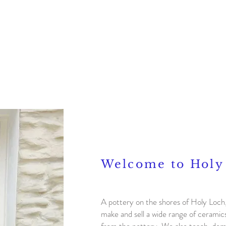
Bio
Gallery
Events
Welcome to Holy
A pottery on the shores of Holy Loc
make and sell a wide range of cerami