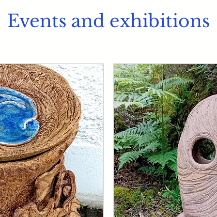
Events and exhibitions