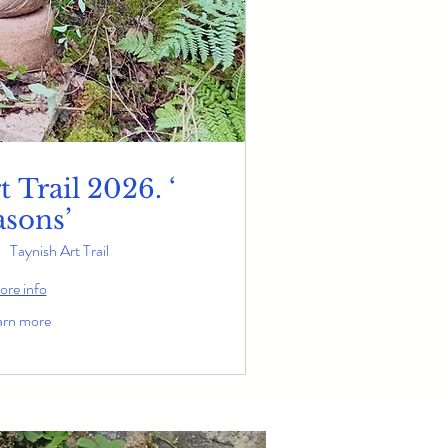
 Trail 2026. ‘
asons’
Taynish Art Trail
re info
arn more