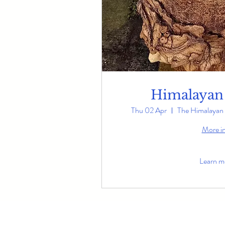
Himalayan
Thu 02 Apr
The Himalayan 
More i
Learn m