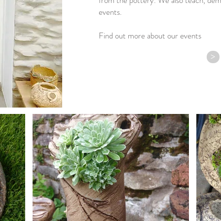
from the pottery. We also teach, dem
events.
Find out more about our events
>