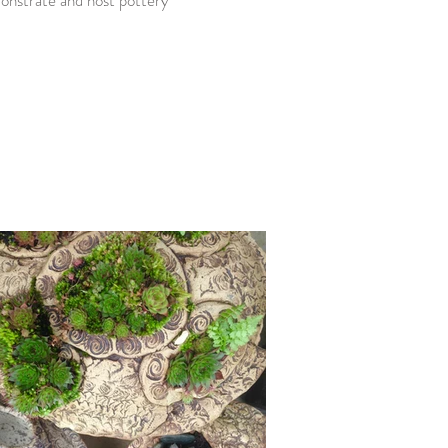
onstrate and host pottery