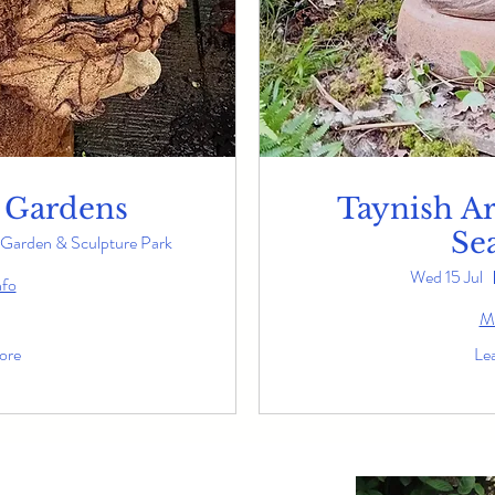
 Gardens
Taynish Art
Se
Garden & Sculpture Park
Wed 15 Jul
nfo
Mo
ore
Le