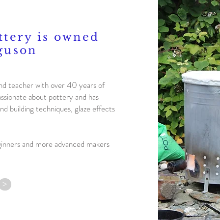
ttery is owned
guson
nd teacher with over 40 years of
assionate about pottery and has
nd building techniques, glaze effects
ginners and more advanced makers
>