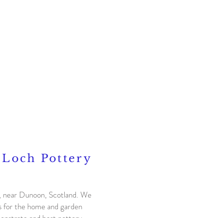
Contact
 Loch Pottery
h, near Dunoon, Scotland. We
cs for the home and garden