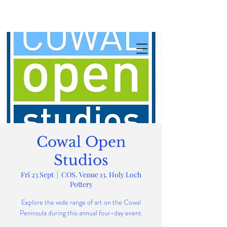
Cowal Open
Studios
Fri 23 Sept
  |  
COS. Venue 13. Holy Loch
Pottery
Explore the wide range of art on the Cowal
Peninsula during this annual four-day event.