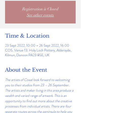
Registration is Closed
See other events
Time & Location
23 Sept 2022, 10:00 – 26 Sept 2022, 16:00
COS. Venue 13. Holy Loch Pottery, Aldersyde,
Kilmun, Dunoon PA23 8SE, UK
About the Event
The artists of Cowal look forward to welcoming 
you to their studios from 23 – 26 September. 
The artists and maker living in this area produce a 
wealth and varied range of artwork. This is an 
opportunity to find out more about the creative 
processes from individual artists. There are four 
separate routes across the peninsula to help you 