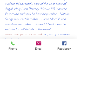
explore this beautiful part of the west coast of 
Argyll. Holy Loch Pottery (Venue 13) is on the 
East route and shall be hosting jeweller - Natalie 
Sedgewick, textile maker - Lorna Morrish and 
metal mirror maker – James O’Neill. See the 
website for full details of the event            
www.cowalopenstudios.co.uk 
 or pick up a map and 
brochure from the artists.
#cowalopenstudios
#scottishpotters
#visitargyll
Phone
Email
Facebook
#artexhibitions
#scottishpotters
 #
#handmadeinargyll
#creativeandhandmade
Share This Event