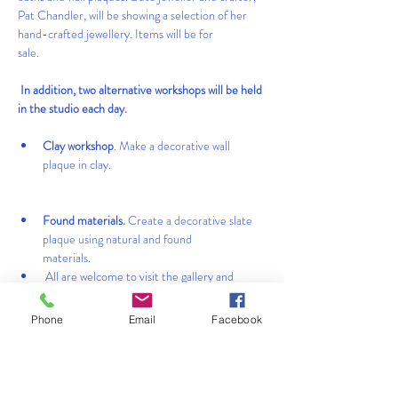
Pat Chandler, will be showing a selection of her 
hand-crafted jewellery. Items will be for 
sale.                                                                      
 In addition, two alternative workshops will be held 
in the studio each day.            
Clay workshop
. Make a decorative wall 
plaque in clay.  
Found materials.
 Create a decorative slate 
plaque using natural and found 
materials.                                                   
 All are welcome to visit the gallery and 
garden.                                           
Phone
Email
Facebook
 Limited places available for each workshop, 
therefore booking essential. Fee: £30 per 
person.                                              