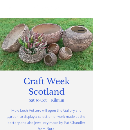
Craft Week
Scotland
Sat 30 Oct
  |  
Kilmun
Holy Loch Pottery will open the Gallery and
garden to display a selection of work made at the
pottery and also jewellery made by Pat Chandler
from Bute.