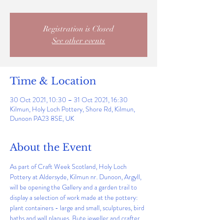
Registration is Closed
See other events
Time & Location
30 Oct 2021, 10:30 – 31 Oct 2021, 16:30
Kilmun, Holy Loch Pottery, Shore Rd, Kilmun,
Dunoon PA23 8SE, UK
About the Event
As part of Craft Week Scotland, Holy Loch 
Pottery at Aldersyde, Kilmun nr. Dunoon, Argyll, 
will be opening the Gallery and a garden trail to 
display a selection of work made at the pottery: 
plant containers - large and small, sculptures, bird 
baths and wall plaques. Bute jeweller and crafter, 