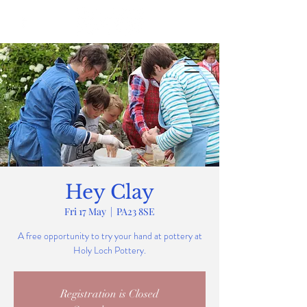
Hey Clay
Fri 17 May
  |  
PA23 8SE
A free opportunity to try your hand at pottery at
Holy Loch Pottery.
Registration is Closed