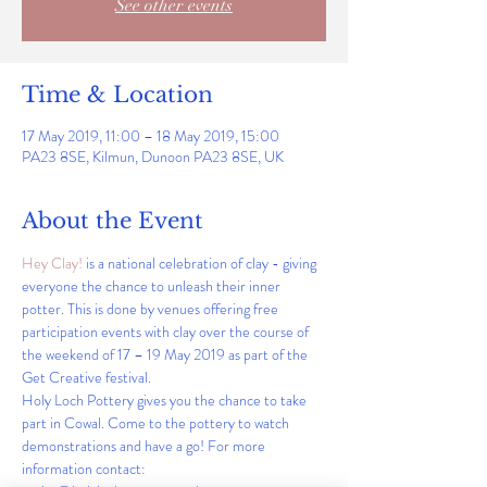
See other events
Time & Location
17 May 2019, 11:00 – 18 May 2019, 15:00
PA23 8SE, Kilmun, Dunoon PA23 8SE, UK
About the Event
Hey Clay! 
is a national celebration of clay - giving 
everyone the chance to unleash their inner 
potter. This is done by venues offering free 
participation events with clay over the course of 
the weekend of 17 – 19 May 2019 as part of the 
Get Creative festival. 
Holy Loch Pottery gives you the chance to take 
part in Cowal. Come to the pottery to watch 
demonstrations and have a go! For more 
information contact:  