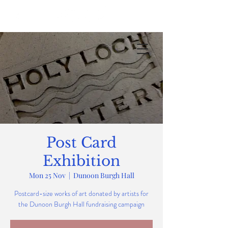
Post Card
Exhibition
Mon 25 Nov
  |  
Dunoon Burgh Hall
Postcard-size works of art donated by artists for
the Dunoon Burgh Hall fundraising campaign