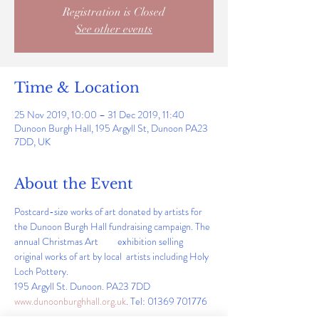
Registration is Closed
See other events
Time & Location
25 Nov 2019, 10:00 – 31 Dec 2019, 11:40
Dunoon Burgh Hall, 195 Argyll St, Dunoon PA23
7DD, UK
About the Event
Postcard-size works of art donated by artists for 
the Dunoon Burgh Hall fundraising campaign. The 
annual Christmas Art         exhibition selling 
original works of art by local  artists including Holy 
Loch Pottery.                                                                    
195 Argyll St. Dunoon. PA23 7DD   
www.dunoonburghhall.org.uk
. Tel: 01369 701776 